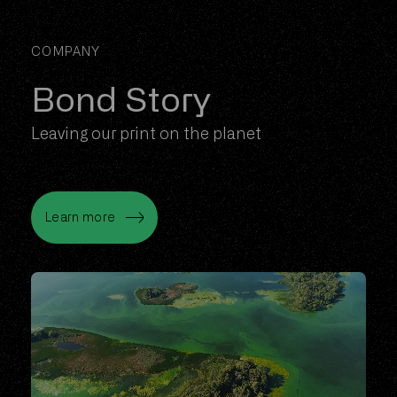
COMPANY
Bond Story
Leaving our print on the planet
Learn more
Learn more