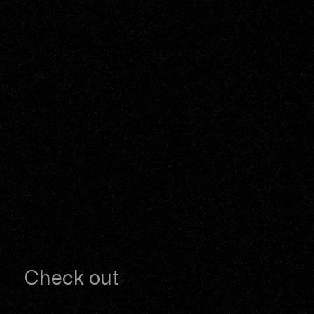
Check out