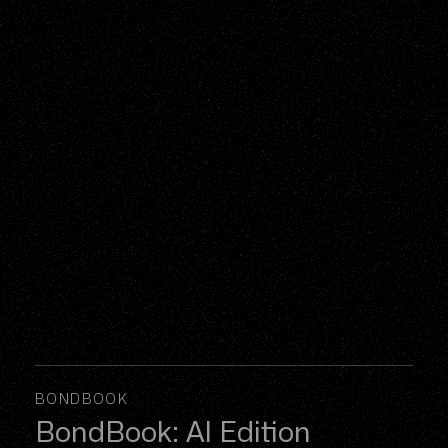
BONDBOOK
BondBook: AI Edition