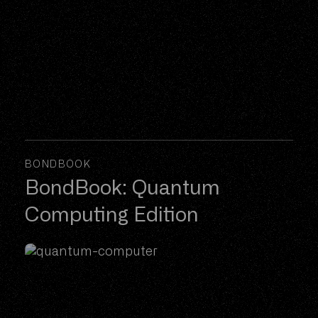
BONDBOOK
BondBook: Quantum
Computing Edition