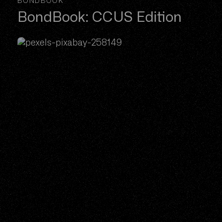
BONDBOOK
BondBook: CCUS Edition