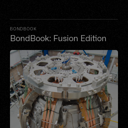
BONDBOOK
BondBook: Fusion Edition