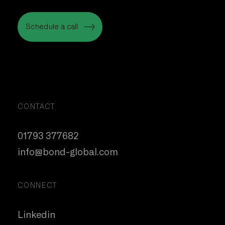
Schedule a call
Schedule a call
CONTACT
01793 377682
info@bond-global.com
CONNECT
Linkedin