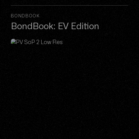
BONDBOOK
BondBook: EV Edition