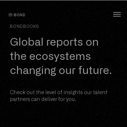
Bond Global
O
BONDBOOKS
Global reports on
the ecosystems
changing our future.
Check out the level of insights our talent
partners can deliver for you.