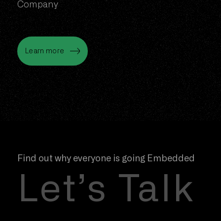
Company
Learn more
Net Zero
Learn more
Find out why everyone is going Embedded
Let’s Talk