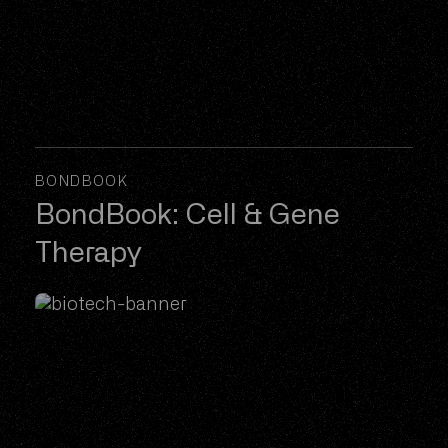
BONDBOOK
BondBook: Cell & Gene
Therapy