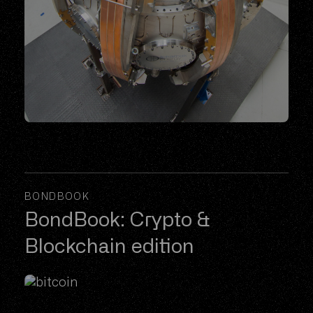
BONDBOOK
BondBook: Crypto &
Blockchain edition