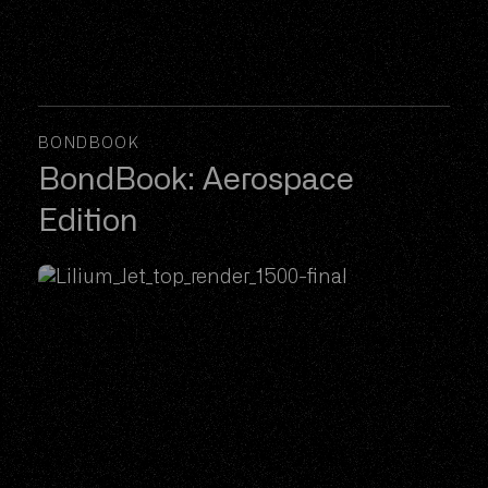
BONDBOOK
BondBook: Aerospace
Edition