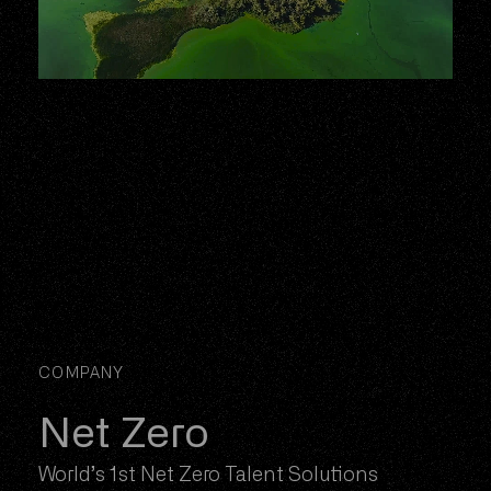
COMPANY
Net Zero
World’s 1st Net Zero Talent Solutions