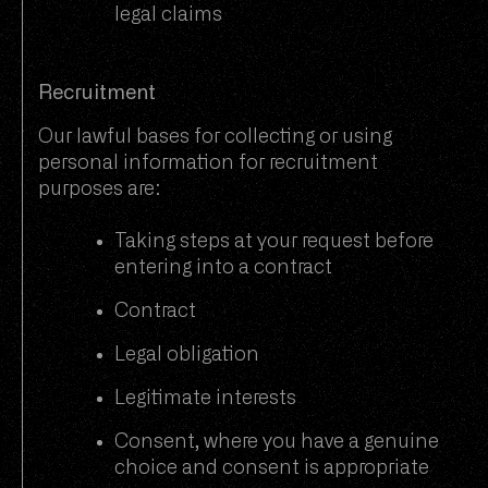
legal claims
Recruitment
Our lawful bases for collecting or using
personal information for recruitment
purposes are:
Taking steps at your request before
entering into a contract
Contract
Legal obligation
Legitimate interests
Consent, where you have a genuine
choice and consent is appropriate