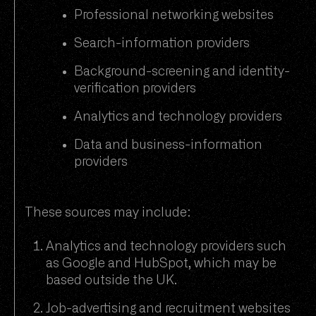
Professional networking websites
Search-information providers
Background-screening and identity-
verification providers
Analytics and technology providers
Data and business-information
providers
These sources may include:
Analytics and technology providers such
as Google and HubSpot, which may be
based outside the UK.
Job-advertising and recruitment websites