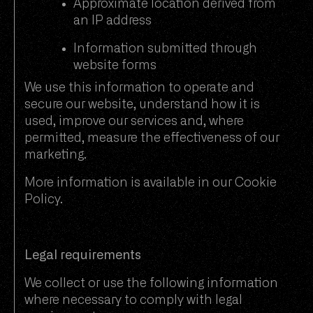
Approximate location derived from
an IP address
Information submitted through
website forms
We use this information to operate and
secure our website, understand how it is
used, improve our services and, where
permitted, measure the effectiveness of our
marketing.
More information is available in our
Cookie
Policy
.
Legal requirements
We collect or use the following information
where necessary to comply with legal