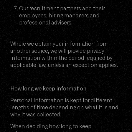
Our recruitment partners and their
employees, hiring managers and
professional advisers.
Where we obtain your information from
another source, we will provide privacy
information within the period required by
applicable law, unless an exception applies.
How long we keep information
Personal information is kept for different
lengths of time depending on what it is and
why it was collected.
When deciding how long to keep