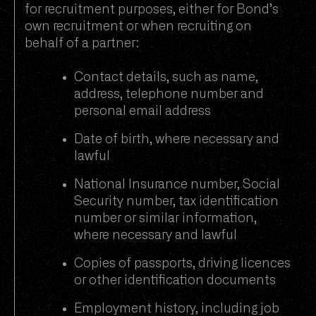
for recruitment purposes, either for Bond’s
own recruitment or when recruiting on
behalf of a partner:
Contact details, such as name,
address, telephone number and
personal email address
Date of birth, where necessary and
lawful
National Insurance number, Social
Security number, tax identification
number or similar information,
where necessary and lawful
Copies of passports, driving licences
or other identification documents
Employment history, including job