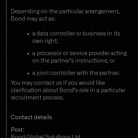
Depending on the particular arrangement,
Bond may act as:
a data controller or business in its
own right;
a processor or service provider acting
on the partner’s instructions; or
a joint controller with the partner.
You may contact us if you would like
clarification about Bond’s role in a particular
recruitment process.
Contact details
Post:
Bond Global Solutions Ltd