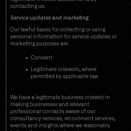
contacting us.
Service updates and marketing
Our lawful bases for collecting or using
personal information for service updates or
marketing purposes are:
Consent
Legitimate interests, where
permitted by applicable law
We have a legitimate business interest in
making businesses and relevant
professional contacts aware of our
consultancy services, recruitment services,
events and insights where we reasonably