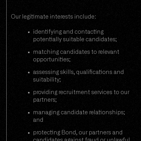
Our legitimate interests include:
identifying and contacting
potentially suitable candidates;
matching candidates to relevant
opportunities;
assessing skills, qualifications and
suitability;
providing recruitment services to our
partners;
managing candidate relationships;
and
protecting Bond, our partners and
candidates against fraud or unlawful