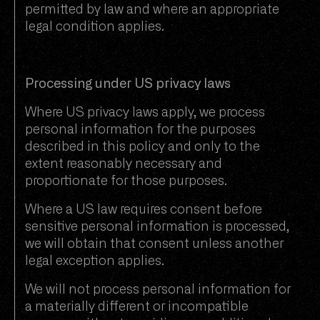
permitted by law and where an appropriate
legal condition applies.
Processing under US privacy laws
Where US privacy laws apply, we process
personal information for the purposes
described in this policy and only to the
extent reasonably necessary and
proportionate for those purposes.
Where a US law requires consent before
sensitive personal information is processed,
we will obtain that consent unless another
legal exception applies.
We will not process personal information for
a materially different or incompatible