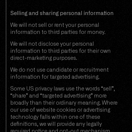
Selling and sharing personal information
We will not sell or rent your personal
information to third parties for money.
We will not disclose your personal
information to third parties for their own
direct-marketing purposes.
We do not use candidate or recruitment
information for targeted advertising.
Some US privacy laws use the words “sell”,
“share” and “targeted advertising” more
broadly than their ordinary meaning. Where
our use of website cookies or advertising
technology falls within one of these
definitions, we will provide any legally
required notice and opt-out mechanism.