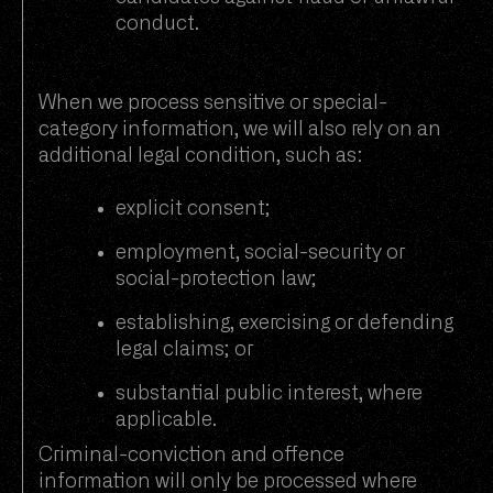
conduct.
When we process sensitive or special-
category information, we will also rely on an
additional legal condition, such as:
explicit consent;
employment, social-security or
social-protection law;
establishing, exercising or defending
legal claims; or
substantial public interest, where
applicable.
Criminal-conviction and offence
information will only be processed where