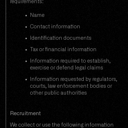
requirements:
Name
Contact information
Identification documents
Tax or financial information
Information required to establish,
exercise or defend legal claims
Information requested by regulators,
courts, law enforcement bodies or
other public authorities
Recruitment
We collect or use the following information