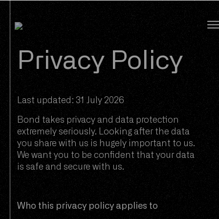
Bond Global
Privacy Policy
Last updated: 31 July 2026
Bond takes privacy and data protection
extremely seriously. Looking after the data
you share with us is hugely important to us.
We want you to be confident that your data
is safe and secure with us.
Who this privacy policy applies to