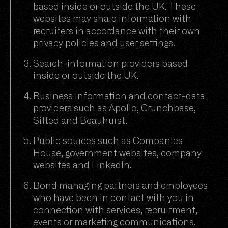
based inside or outside the UK. These
websites may share information with
recruiters in accordance with their own
privacy policies and user settings.
Search-information providers based
inside or outside the UK.
Business information and contact-data
providers such as Apollo, Crunchbase,
Sifted and Beauhurst.
Public sources such as Companies
House, government websites, company
websites and LinkedIn.
Bond managing partners and employees
who have been in contact with you in
connection with services, recruitment,
events or marketing communications.