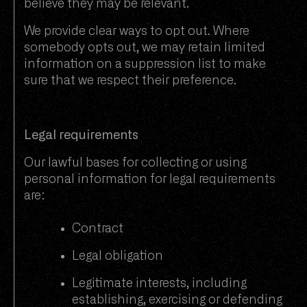
believe they may be relevant.
We provide clear ways to opt out. Where
somebody opts out, we may retain limited
information on a suppression list to make
sure that we respect their preference.
Legal requirements
Our lawful bases for collecting or using
personal information for legal requirements
are:
Contract
Legal obligation
Legitimate interests, including
establishing, exercising or defending