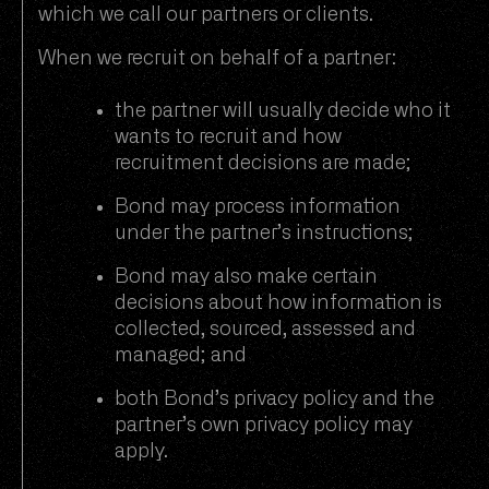
which we call our partners or clients.
When we recruit on behalf of a partner:
the partner will usually decide who it
wants to recruit and how
recruitment decisions are made;
Bond may process information
under the partner’s instructions;
Bond may also make certain
decisions about how information is
collected, sourced, assessed and
managed; and
both Bond’s privacy policy and the
partner’s own privacy policy may
apply.