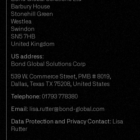
Barbury House
Stonehill Green
Westlea
Swindon
SN5 7HB
United Kingdom
US address:
Bond Global Solutions Corp
539 W. Commerce Street, PMB # 8019,
Dallas, Texas TX 75208, United States
Telephone:
01793 778380
Email:
lisa.rutter@bond-global.com
Data Protection and Privacy Contact:
Lisa
Rutter