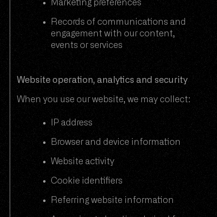
Marketing preferences
Records of communications and
engagement with our content,
events or services
Website operation, analytics and security
When you use our website, we may collect:
IP address
Browser and device information
Website activity
Cookie identifiers
Referring website information