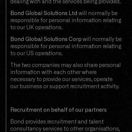
dealing with and the services being provided.
Bond Global Solutions Ltd
will normally be
responsible for personal information relating
to our UK operations.
Bond Global Solutions Corp
will normally be
responsible for personal information relating
to our US operations.
The two companies may also share personal
information with each other where
necessary to provide our services, operate
our business or support recruitment activity.
Recruitment on behalf of our partners
Bond provides recruitment and talent
consultancy services to other organisations,