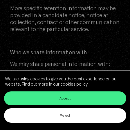
More specific retention information may be
provided in a candidate notice, notice at
collection, contract or other communication
relevant to the particular service.
Who we share information with
We may share personal information with:
Bond companies in the UK and US
We are using cookies to give you the best experience on our
website. Find out more in our
cookies policy
.
Partners and clients for whom we
provide recruitment or consultancy
Accept
services
Prospective employers where you are
Reject
being considered for a role