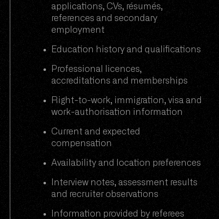
applications, CVs, résumés,
references and secondary
employment
Education history and qualifications
Professional licences,
accreditations and memberships
Right-to-work, immigration, visa and
work-authorisation information
Current and expected
compensation
Availability and location preferences
Interview notes, assessment results
and recruiter observations
Information provided by referees