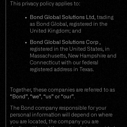
This privacy policy applies to:
Bond Global Solutions Ltd
, trading
as Bond Global, registered in the
United Kingdom; and
Bond Global Solutions Corp
,
registered in the United States, in
Massachusetts, New Hampshire and
Connecticut with our federal
registered address in Texas.
Together, these companies are referred to as
“Bond”, “we”, “us” or “our”
.
The Bond company responsible for your
personal information will depend on where
you are located, the company you are