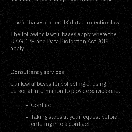
Lawful bases under UK data protection law
The following lawful bases apply where the
UK GDPR and Data Protection Act 2018
apply.
Consultancy services
Our lawful bases for collecting or using
personal information to provide services are:
Contract
Taking steps at your request before
entering into a contract