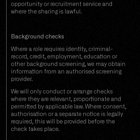
opportunity or recruitment service and
where the sharing is lawful.
Background checks
Where a role requires identity, criminal-
record, credit, employment, education or
other background screening, we may obtain
information from an authorised screening
provider.
We will only conduct or arrange checks
where they are relevant, proportionate and
permitted by applicable law. Where consent,
authorisation or a separate notice is legally
required, this will be provided before the
check takes place.