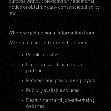
purpose without providing any additional
notice or obtaining any consent required by
law.
Where we get personal information from
We obtain personal information from:
People directly
Our clients and recruitment
partners
Referees and previous employers
Publicly available sources
Recruitment and job-advertising
websites