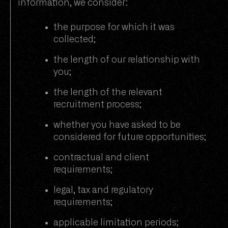
information, we consider:
the purpose for which it was
collected;
the length of our relationship with
you;
the length of the relevant
recruitment process;
whether you have asked to be
considered for future opportunities;
contractual and client
requirements;
legal, tax and regulatory
requirements;
applicable limitation periods;