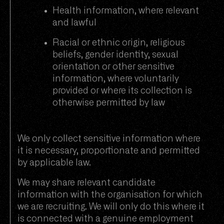
Health information, where relevant
and lawful
Racial or ethnic origin, religious
beliefs, gender identity, sexual
orientation or other sensitive
information, where voluntarily
provided or where its collection is
otherwise permitted by law
We only collect sensitive information where
it is necessary, proportionate and permitted
by applicable law.
We may share relevant candidate
information with the organisation for which
we are recruiting. We will only do this where it
is connected with a genuine employment