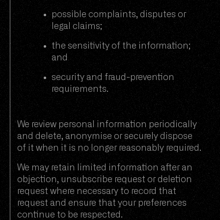
possible complaints, disputes or
legal claims;
the sensitivity of the information;
and
security and fraud-prevention
requirements.
We review personal information periodically
and delete, anonymise or securely dispose
of it when it is no longer reasonably required.
We may retain limited information after an
objection, unsubscribe request or deletion
request where necessary to record that
request and ensure that your preferences
continue to be respected.