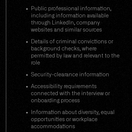
Public professional information,
including information available
through LinkedIn, company
websites and similar sources
Details of criminal convictions or
background checks, where
permitted by law and relevant to the
role
Security-clearance information
Accessibility requirements
connected with the interview or
onboarding process
Information about diversity, equal
opportunities or workplace
accommodations