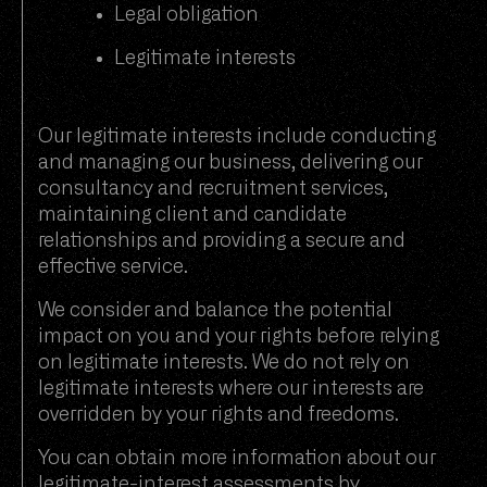
Legal obligation
Legitimate interests
Our legitimate interests include conducting
and managing our business, delivering our
consultancy and recruitment services,
maintaining client and candidate
relationships and providing a secure and
effective service.
We consider and balance the potential
impact on you and your rights before relying
on legitimate interests. We do not rely on
legitimate interests where our interests are
overridden by your rights and freedoms.
You can obtain more information about our
legitimate-interest assessments by