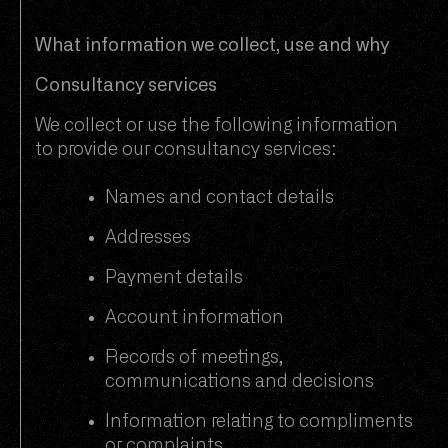
What information we collect, use and why
Consultancy services
We collect or use the following information
to provide our consultancy services:
Names and contact details
Addresses
Payment details
Account information
Records of meetings,
communications and decisions
Information relating to compliments
or complaints