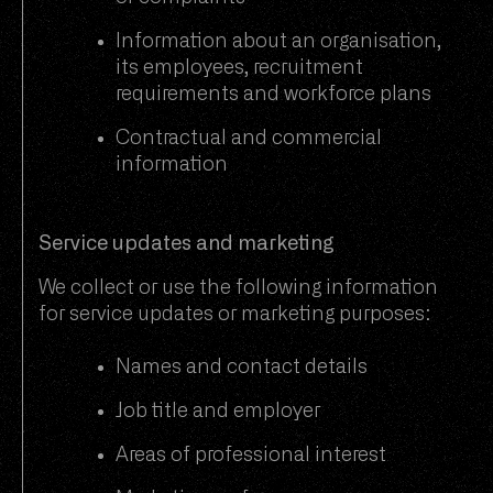
Information about an organisation,
its employees, recruitment
requirements and workforce plans
Contractual and commercial
information
Service updates and marketing
We collect or use the following information
for service updates or marketing purposes:
Names and contact details
Job title and employer
Areas of professional interest