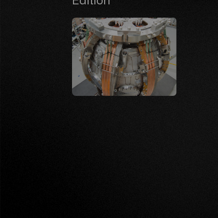
Edition