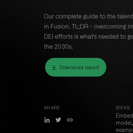
Our complete guide to the talen
in Fusion. TL;DR - overcoming 
DEI efforts is what's needed to ge
the 2030s.
Download report
Download report
SHARE
IDEAS
Embed
Share on LinkedIn
Share on Twitter
Copy link
model,
exampl