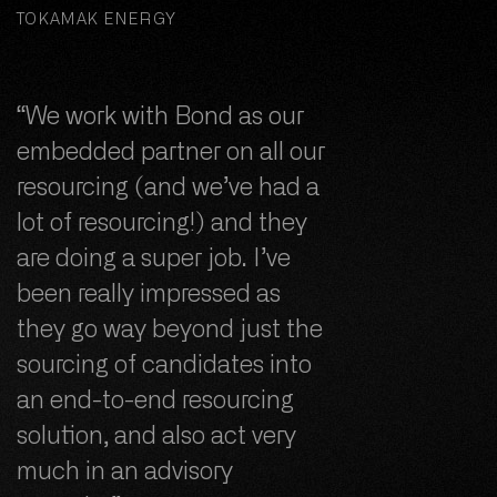
TOKAMAK ENERGY
“We work with Bond as our
embedded partner on all our
resourcing (and we’ve had a
lot of resourcing!) and they
are doing a super job. I’ve
been really impressed as
they go way beyond just the
sourcing of candidates into
an end-to-end resourcing
solution, and also act very
much in an advisory