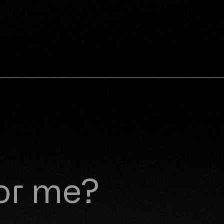
for me?