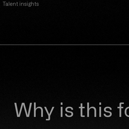
, Talent insights
Why is this 