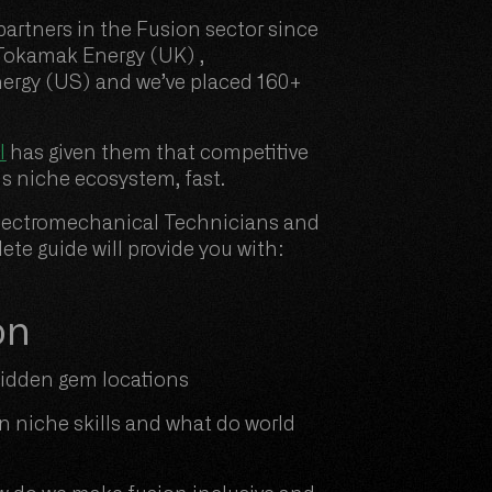
artners in the Fusion sector since
 Tokamak Energy (UK) ,
ergy (US) and we’ve placed 160+
l
has given them that competitive
his niche ecosystem, fast.
r Electromechanical Technicians and
te guide will provide you with:
on
 hidden gem locations
in niche skills and what do world