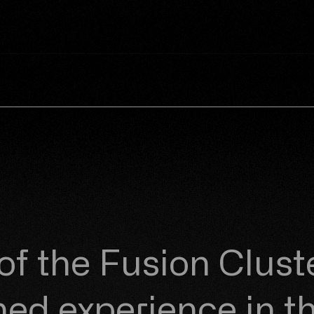
 of the
Fusion Clust
d experience in th