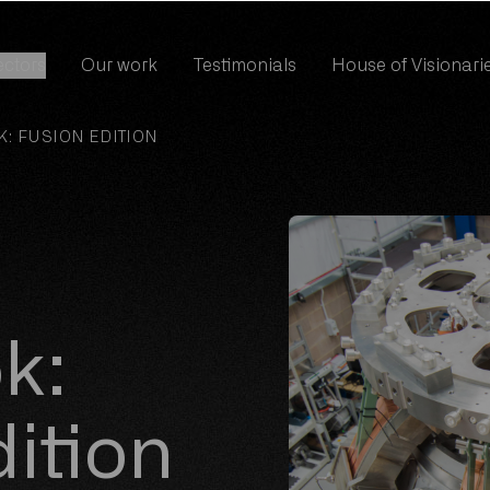
ectors
Our work
Testimonials
House of Visionari
ectors
Our work
Testimonials
House of Visionari
: FUSION EDITION
k:
ition