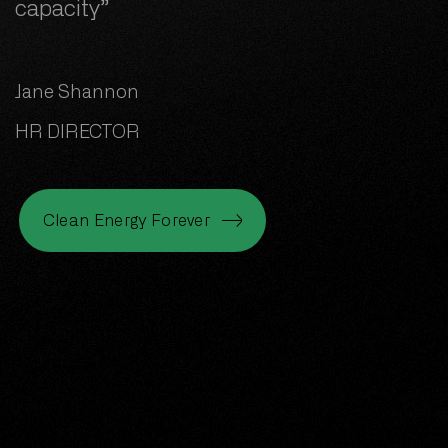
capacity”
Jane Shannon
HR DIRECTOR
Clean Energy Forever
Clean Energy Forever