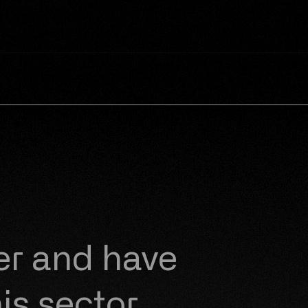
er
and have
is sector