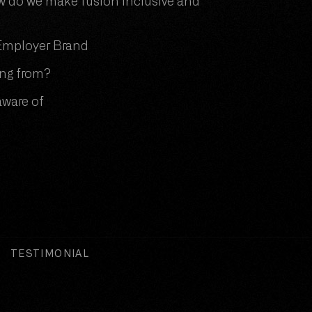
 do we make fusion inclusive and
r Employer Brand
ing from?
aware of
TESTIMONIAL