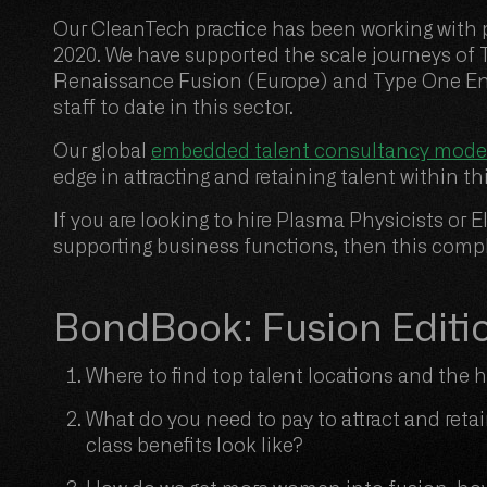
Our CleanTech practice has been working with p
2020. We have supported the scale journeys of
Renaissance Fusion (Europe) and Type One En
staff to date in this sector.
Our global
embedded talent consultancy mode
edge in attracting and retaining talent within t
If you are looking to hire Plasma Physicists o
supporting business functions, then this comple
BondBook: Fusion Editi
Where to find top talent locations and the
What do you need to pay to attract and reta
class benefits look like?