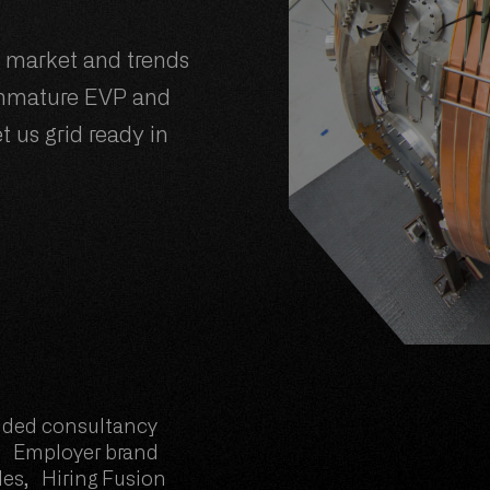
t market and trends
immature EVP and
t us grid ready in
ded consultancy
 Employer brand
es, Hiring Fusion