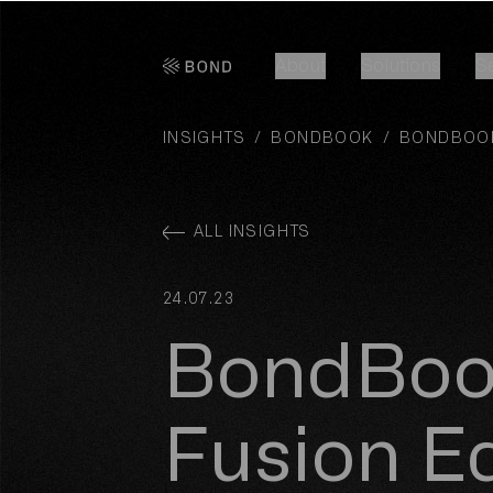
Bond Global
About
Solutions
S
About
Solutions
S
INSIGHTS
/
BONDBOOK
/
BONDBOOK
ALL INSIGHTS
24.07.23
BondBoo
Fusion Ed