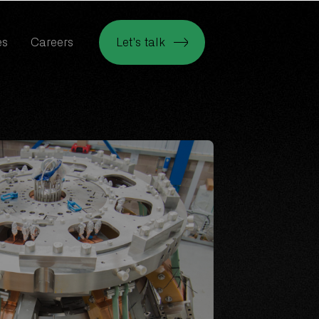
es
Careers
Let's talk
es
Careers
Let's talk