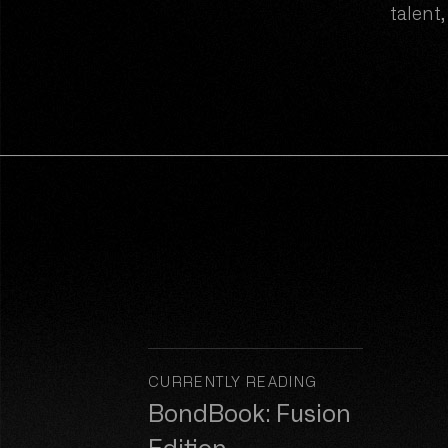
talent
CURRENTLY READING
BondBook: Fusion