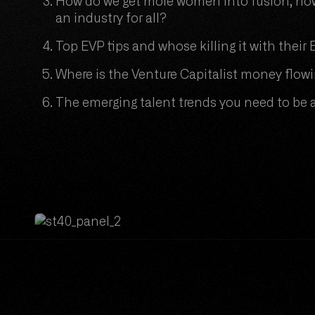
How do we get more women into fusion, how
an industry for all?
Top EVP tips and whose killing it with thei
Where is the Venture Capitalist money flow
The emerging talent trends you need to be 