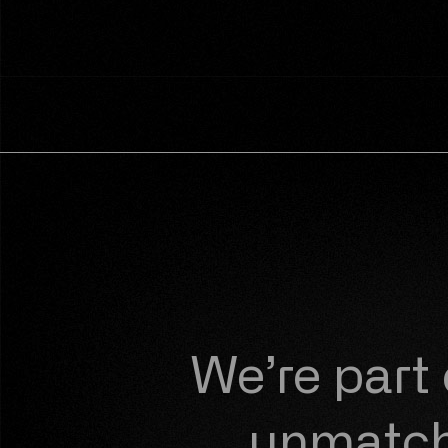
We’re part
unmatche