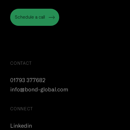
Let’s Talk
Schedule a call
Schedule a call
CONTACT
01793 377682
info@bond-global.com
CONNECT