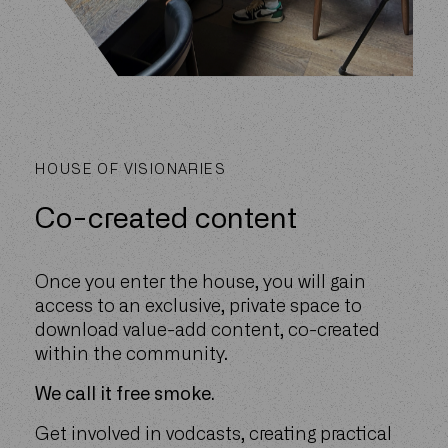
HOUSE OF VISIONARIES
Co-created content
Once you enter the house, you will gain
access to an exclusive, private space to
download value-add content, co-created
within the community.
We call it free smoke.
Get involved in vodcasts, creating practical