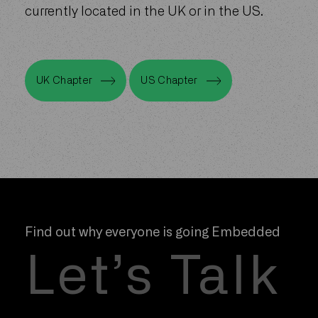
a current resident or member of the Bond
team. Residents of the community are
currently located in the UK or in the US.
UK Chapter
US Chapter
UK Chapter
US Chapter
Find out why everyone is going Embedded