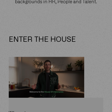
backgrounds in HR, People and Talent.
ENTER THE HOUSE
People and talent functions are often the
most undervalued and misunderstood
functions in every business.