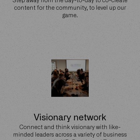
Step away from the day-to-day to co-create
content for the community, to level up our
game.
Visionary network
Connect and think visionary with like-
minded leaders across a variety of business