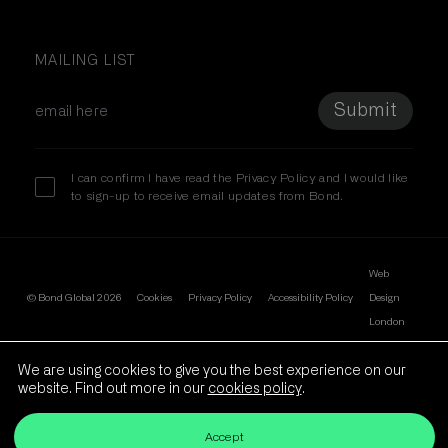
Linkedin
MAILING LIST
I can confirm I have read the
Privacy Policy
and I would like
to sign-up to receive email updates from Bond.
Web
© Bond Global 2026
Cookies
Privacy Policy
Accessibility Policy
Design
We are using cookies to give you the best experience on our
website. Find out more in our
cookies policy
.
London
Accept