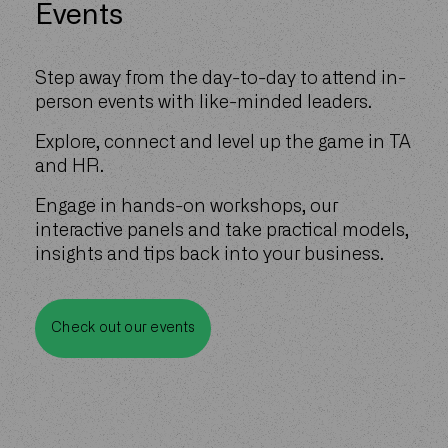
Events
Step away from the day-to-day to attend in-
person events with like-minded leaders.
Explore, connect and level up the game in TA
and HR.
Engage in hands-on workshops, our
interactive panels and take practical models,
insights and tips back into your business.
Check out our events
Check out our events