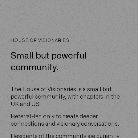
HOUSE OF VISIONARIES
Small but powerful
community.
The House of Visionaries is a small but
powerful community, with chapters in the
UK and US.
Referral-led only to create deeper
connections and visionary conversations.
Residents of the community are currently