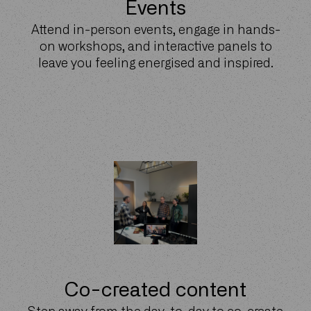
Events
Attend in-person events, engage in hands-
on workshops, and interactive panels to
leave you feeling energised and inspired.
Co-created content