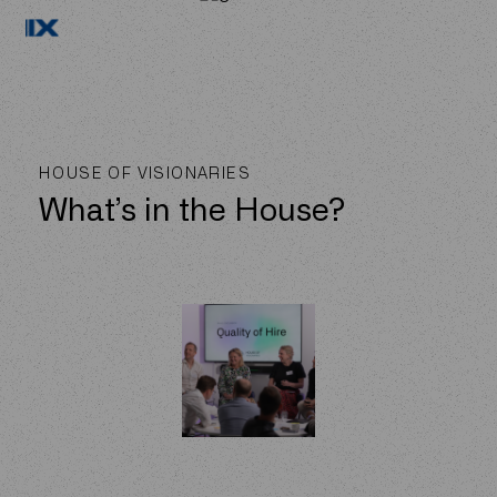
HOUSE OF VISIONARIES
What’s in the House?