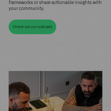
frameworks or share actionable insights with
your community.
Check out our vodcasts
Check out our vodcasts