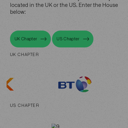
located in the UK or the US. Enter the House
below:
UK Chapter
US Chapter
UK Chapter
US Chapter
UK CHAPTER
US CHAPTER