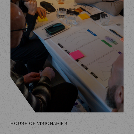
HOUSE OF VISIONARIES