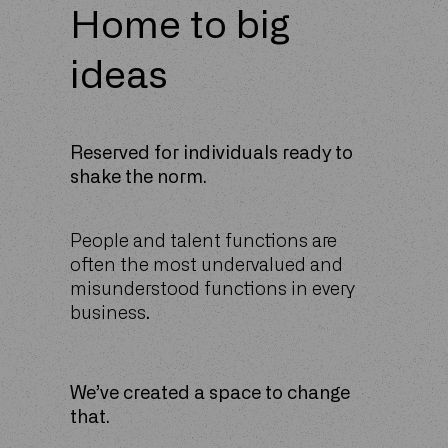
Home to big
ideas
Reserved for individuals ready to
shake the norm.
People and talent functions are
often the most undervalued and
misunderstood functions in every
business.
We’ve created a space to change
that.