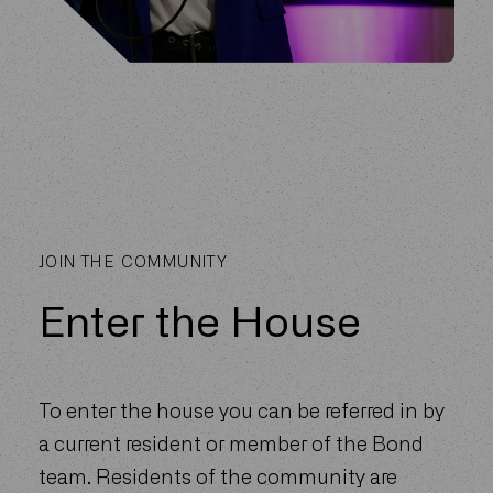
JOIN THE COMMUNITY
Enter the House
To enter the house you can be referred in by