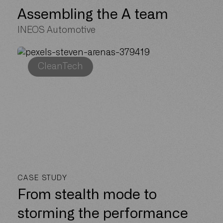
Assembling the A team
INEOS Automotive
CleanTech
CASE STUDY
From stealth mode to
storming the performance