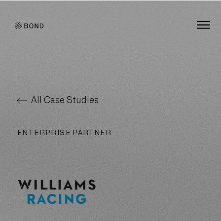
Bond Global
O
All Case Studies
ENTERPRISE PARTNER