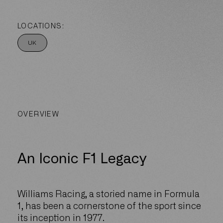
LOCATIONS:
UK
OVERVIEW
An Iconic F1 Legacy
Williams Racing, a storied name in Formula
1, has been a cornerstone of the sport since
its inception in 1977.