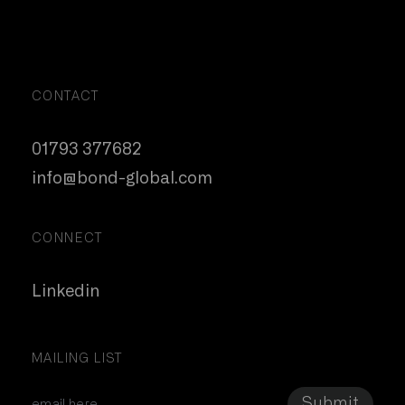
CONTACT
01793 377682
info@bond-global.com
CONNECT
Linkedin
MAILING LIST