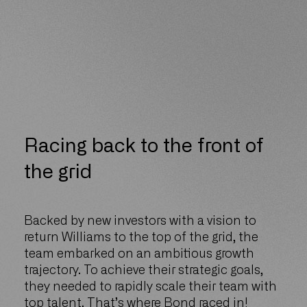
Racing back to the front of
the grid
Backed by new investors with a vision to
return Williams to the top of the grid, the
team embarked on an ambitious growth
trajectory. To achieve their strategic goals,
they needed to rapidly scale their team with
top talent. That’s where Bond raced in!