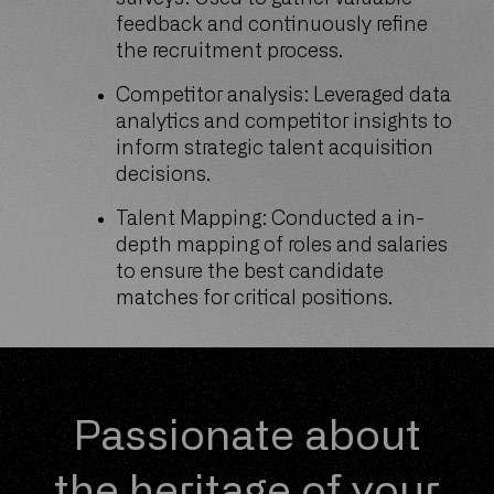
feedback and continuously refine
the recruitment process.
Competitor analysis: Leveraged data
analytics and competitor insights to
inform strategic talent acquisition
decisions.
Talent Mapping: Conducted a in-
depth mapping of roles and salaries
to ensure the best candidate
matches for critical positions.
Passionate about
the heritage of your