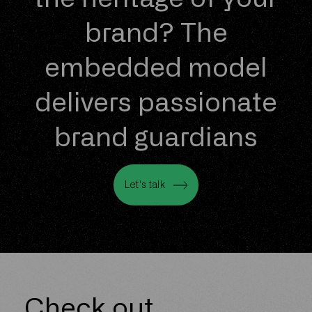
brand? The
embedded model
delivers passionate
brand guardians
Let's talk
Let's talk
Check out