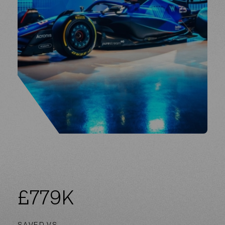
£
779
K