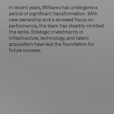
In recent years, Williams has undergone a
period of significant transformation. With
new ownership and a renewed focus on
performance, the team has steadily climbed
the ranks. Strategic investments in
infrastructure, technology, and talent
acquisition have laid the foundation for
future success.