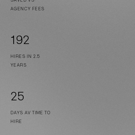
SAVED VS
AGENCY FEES
192
HIRES IN 2.5
YEARS
25
DAYS AV TIME TO
HIRE