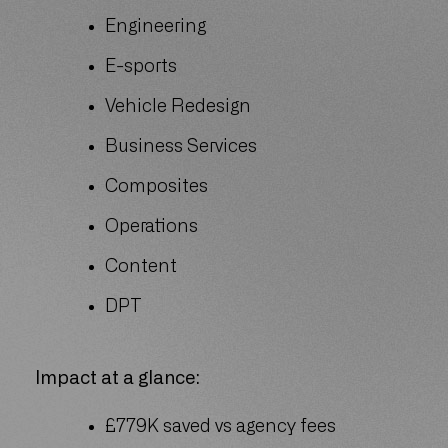
Engineering
E-sports
Vehicle Redesign
Business Services
Composites
Operations
Content
DPT
Impact at a glance:
£779K saved vs agency fees