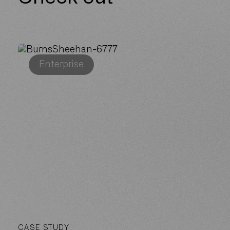
Enterprise
CASE STUDY