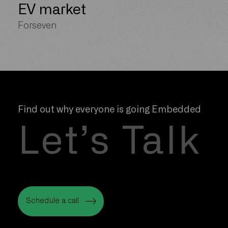
EV market
Forseven
Find out why everyone is going Embedded
Let’s Talk
Schedule a call
Schedule a call