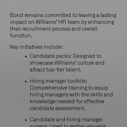
Bond remains committed to leaving a lasting
impact on Williams’ HR team by enhancing
their recruitment process and overall
function.
Key initiatives include:
Candidate packs: Designed to
showcase Williams’ culture and
attract top-tier talent.
Hiring manager toolkits:
Comprehensive training to equip
hiring managers with the skills and
knowledge needed for effective
candidate assessment.
Candidate and hiring manager
surveys: Used to gather valuable