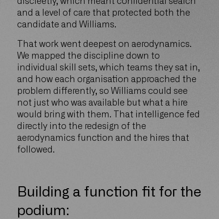
discreetly, which meant confidential search
and a level of care that protected both the
candidate and Williams.
That work went deepest on aerodynamics.
We mapped the discipline down to
individual skill sets, which teams they sat in,
and how each organisation approached the
problem differently, so Williams could see
not just who was available but what a hire
would bring with them. That intelligence fed
directly into the redesign of the
aerodynamics function and the hires that
followed.
Building a function fit for the
podium: