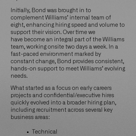
Initially, Bond was brought in to
complement Williams’ internal team of
eight, enhancing hiring speed and volume to
support their vision. Over time we
have become an integral part of the Williams
team, working onsite two days a week. In a
fast-paced environment marked by
constant change, Bond provides consistent,
hands-on support to meet Williams’ evolving
needs.
What started as a focus on early careers
projects and confidential/executive hires
quickly evolved into a broader hiring plan,
including recruitment across several key
business areas:
Technical