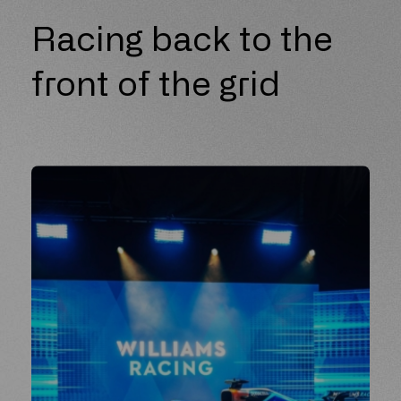
Racing back to the
front of the grid