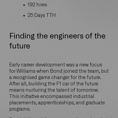
192 hires
25 Days TTH
Finding the engineers of the
future
Early career development was a new focus
for Williams when Bond joined the team, but
a recognised game changer for the future.
After all, building the F1 car of the future
means nurturing the talent of tomorrow.
This initiative encompassed industrial
placements, apprenticeships, and graduate
programs.