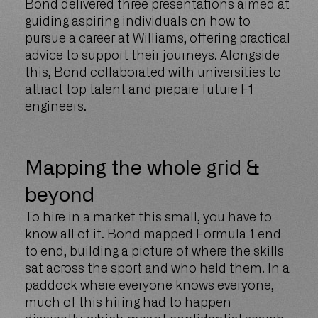
Bond delivered three presentations aimed at
guiding aspiring individuals on how to
pursue a career at Williams, offering practical
advice to support their journeys. Alongside
this, Bond collaborated with universities to
attract top talent and prepare future F1
engineers.
Mapping the whole grid &
beyond
To hire in a market this small, you have to
know all of it. Bond mapped Formula 1 end
to end, building a picture of where the skills
sat across the sport and who held them. In a
paddock where everyone knows everyone,
much of this hiring had to happen